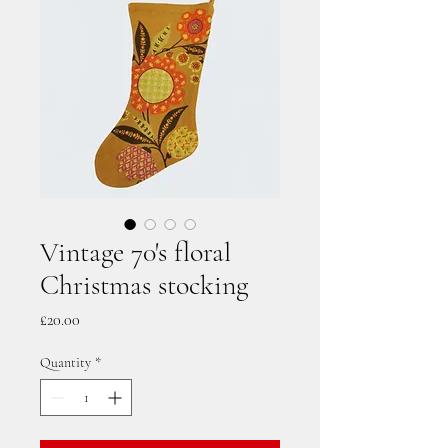
Vintage 70's floral
Christmas stocking
Price
£20.00
Quantity
*