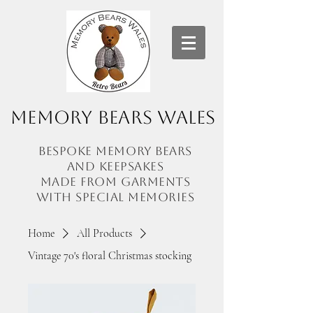
Memory Bears Wales
Bespoke memory bears
and
keepsakes
made from garments
with
special memories
Home
All Products
Vintage 70's floral Christmas stocking