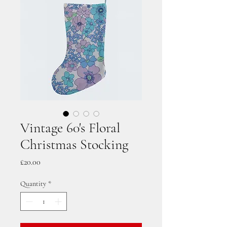
Vintage 60's Floral
Christmas Stocking
Price
£20.00
Quantity
*