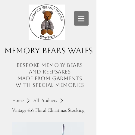
Memory Bears Wales
Bespoke memory bears
and
keepsakes
made from garments
with
special memories
Home
All Products
Vintage 60's Floral Christmas Stocking