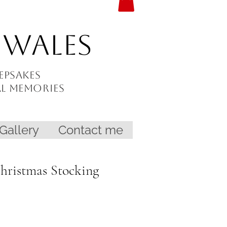
 Wales
epsakes
al memories
Gallery
Contact me
Christmas Stocking