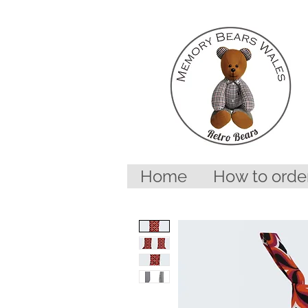
Home
How to orde