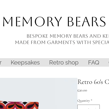
Memory Bears
Bespoke memory bears and
ke
made from garments with
speci
r
Keepsakes
Retro shop
FAQ
Retro 60's 
Price
£20.00
Quantity
*