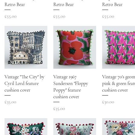
Retro Bear
Retro Bear
Retro Bear
Price
Price
Price
£55.00
£55.00
£55.00
Vintage "The City" by
Vintage 1967
Vintage 70's geom
Cyril Lord feature
Sanderson "Floppy
pink & green feat
cushion cover
Poppy" feature
cushion cover
cushion cover
Price
Price
£35.00
£30.00
Price
£35.00