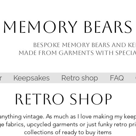
Memory Bears
Bespoke memory bears and
ke
made from garments with
speci
r
Keepsakes
Retro shop
FAQ
Retro Shop
anything vintage. As much as I love making my keeps
ge fabrics, upcycled garments or just funky retro pr
collections of ready to buy items