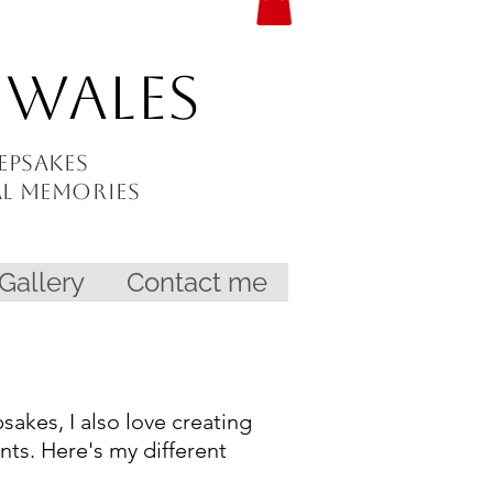
 Wales
epsakes
al memories
Gallery
Contact me
akes, I also love creating
ints. Here's my different