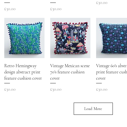
Price
£30.00
Price
Price
£30.00
£30.00
Retro Hemingway
Vintage Mexican scene
Vintage 60's abstr
design abstract print
70's feature cushion
print feature cus
feature cushion cover
cover
cover
Price
Price
Price
£30.00
£30.00
£30.00
Load More