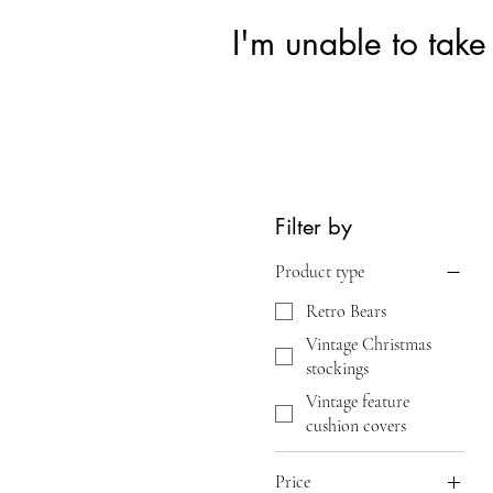
I'm unable to take
Filter by
Product type
Retro Bears
Vintage Christmas
stockings
Vintage feature
cushion covers
Price