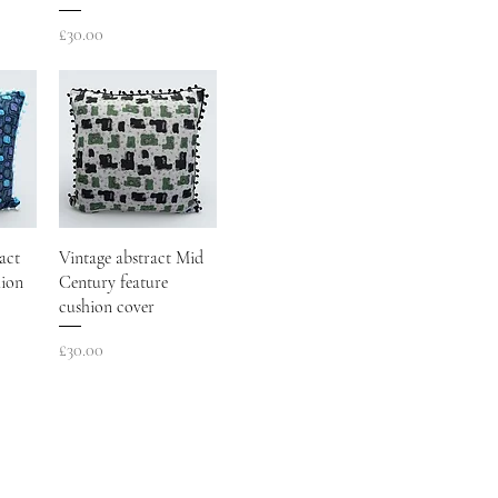
Price
£30.00
act
Vintage abstract Mid
hion
Century feature
cushion cover
Price
£30.00