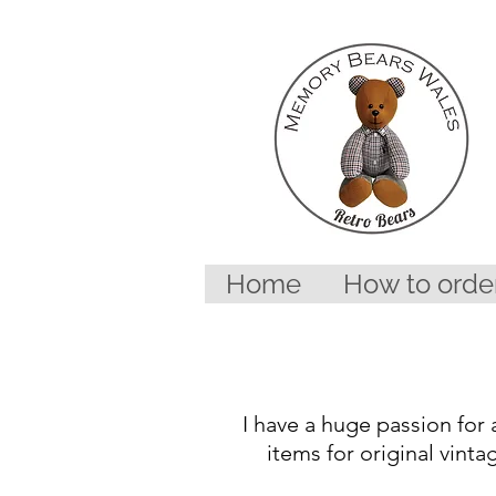
Home
How to orde
I have a huge passion for 
items for original vinta