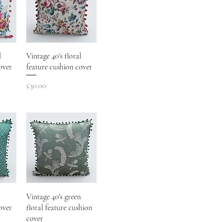
l
Vintage 40's floral
over
feature cushion cover
Price
£30.00
Vintage 40's green
over
floral feature cushion
cover