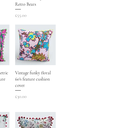
Retro Bears
Price
£55.00
etric
Vintage funky floral
ure
60's feature cushion
cover
Price
£30.00