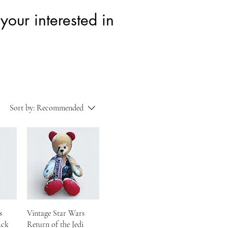
your interested in
Sort by:
Recommended
s
Vintage Star Wars
ack
Return of the Jedi