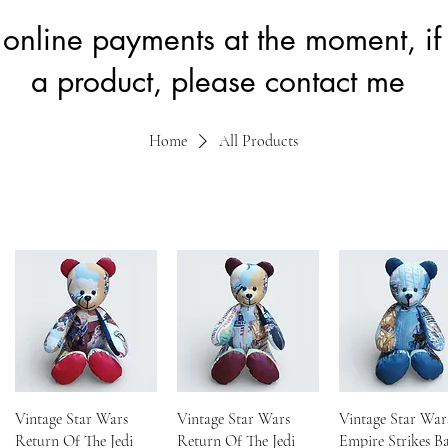
 online payments at the moment, if 
a product, please contact me
Home
All Products
Vintage Star Wars
Vintage Star Wars
Vintage Star War
Return Of The Jedi
Return Of The Jedi
Empire Strikes B