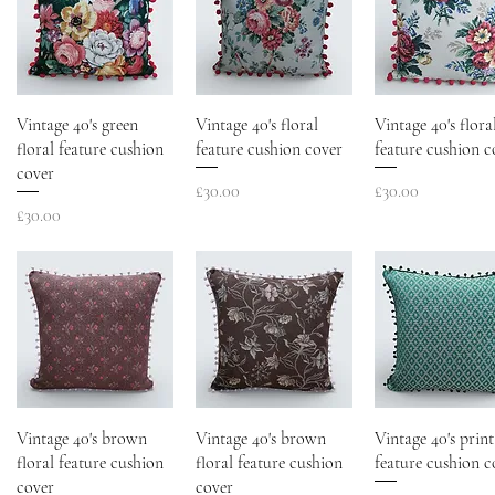
Vintage 40's green
Vintage 40's floral
Vintage 40's flora
floral feature cushion
feature cushion cover
feature cushion c
cover
Price
Price
£30.00
£30.00
Price
£30.00
Vintage 40's brown
Vintage 40's brown
Vintage 40's print
floral feature cushion
floral feature cushion
feature cushion c
cover
cover